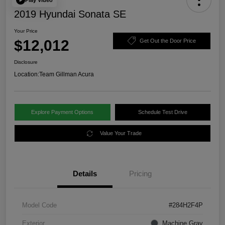
2019 Hyundai Sonata SE
Your Price
$12,012
Get Out the Door Price
Disclosure
Location:
Team Gillman Acura
Explore Payment Options
Schedule Test Drive
Value Your Trade
Details
Pricing
Model Code
#284H2F4P
Exterior
Machine Gray