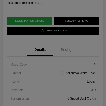
Location:
Team Gillman Acura
Explore Payment Options
Schedule Test Drive
Value Your Trade
Details
Pricing
Model Code
#
Exterior
Bellanova White Pearl
Interior
Ebony
Drivetrain
FWD
Transmission
8-Speed Dual-Clutch