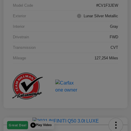
Model Code
#CV1F3JEW
Exterior
Lunar Silver Metallic
Interior
Gray
Drivetrain
FWD
Transmission
CVT
Mileage
127,254 Miles
Play Video
Great Deal