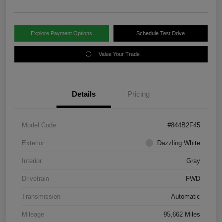
Explore Payment Options
Schedule Test Drive
Value Your Trade
Details
Pricing
Model Code
#844B2F45
Exterior
Dazzling White
Interior
Gray
Drivetrain
FWD
Transmission
Automatic
Mileage
95,662 Miles