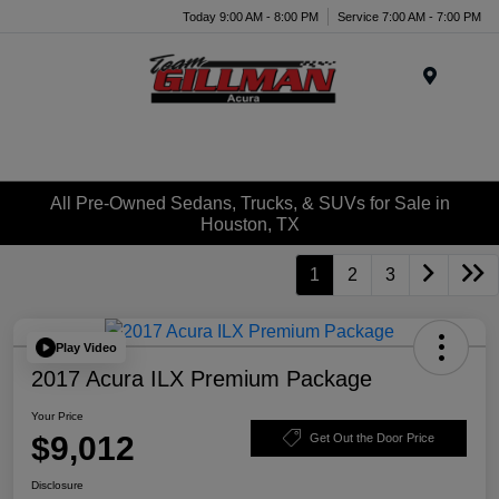
Today 9:00 AM - 8:00 PM
Service 7:00 AM - 7:00 PM
Menu
All Pre-Owned Sedans, Trucks, & SUVs for Sale in
Houston, TX
1
2
3
Play Video
2017 Acura ILX Premium Package
Your Price
$9,012
Get Out the Door Price
Disclosure