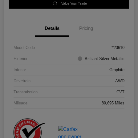
Value Your Trade
Details
Pricing
Model Code
#23610
Exterior
Brilliant Silver Metallic
Interior
Graphite
Drivetrain
AWD
Transmission
CVT
Mileage
89,695 Miles