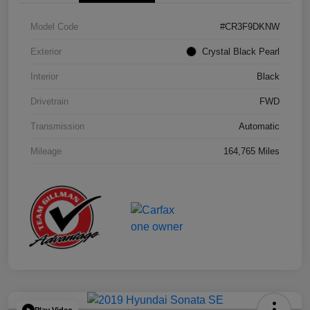
Model Code
#CR3F9DKNW
Exterior
Crystal Black Pearl
Interior
Black
Drivetrain
FWD
Transmission
Automatic
Mileage
164,765 Miles
Play Video