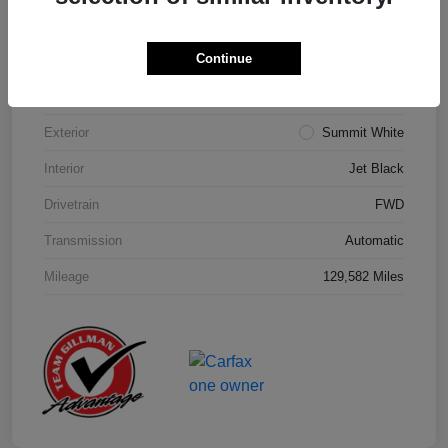
Details
Pricing
Continue
Model Code
#1NK26
Exterior
Summit White
Interior
Jet Black
Drivetrain
FWD
Transmission
Automatic
Mileage
129,582 Miles