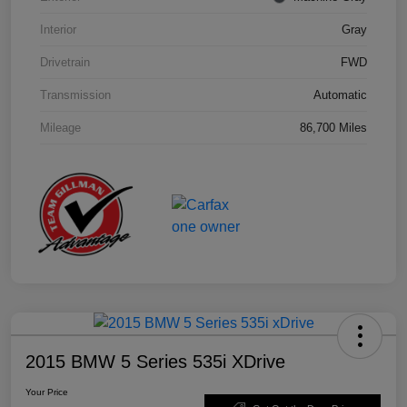
Interior
Gray
Drivetrain
FWD
Transmission
Automatic
Mileage
86,700 Miles
2015 BMW 5 Series 535i XDrive
Your Price