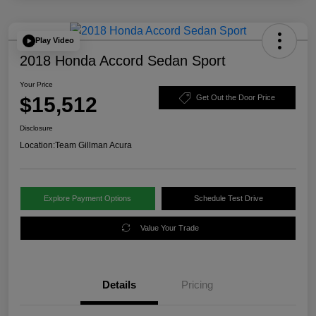
Play Video
2018 Honda Accord Sedan Sport
Your Price
$15,512
Get Out the Door Price
Disclosure
Location:
Team Gillman Acura
Explore Payment Options
Schedule Test Drive
Value Your Trade
Details
Pricing