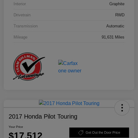
Interior
Graphite
Drivetrain
RWD
Transmission
Automatic
Mileage
91,631 Miles
2017 Honda Pilot Touring
Your Price
$17,512
Get Out the Door Price