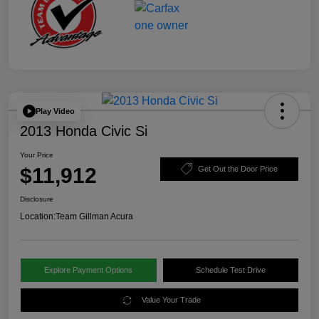
Play Video
2013 Honda Civic Si
Your Price
$11,912
Get Out the Door Price
Disclosure
Location:
Team Gillman Acura
Explore Payment Options
Schedule Test Drive
Value Your Trade