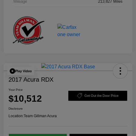
Mileage
213,827 Miles
Play Video
2017 Acura RDX
Your Price
$10,512
Get Out the Door Price
Disclosure
Location:
Team Gillman Acura