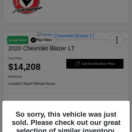
Play Video
Great Deal
2020 Chevrolet Blazer LT
Your Price
$14,208
Get Out the Door Price
Disclosure
Location:
Team Gillman Acura
Explore Payment Options
Schedule Test Drive
So sorry, this vehicle was just
Value Your Trade
sold. Please check out our great
selection of similar inventory.