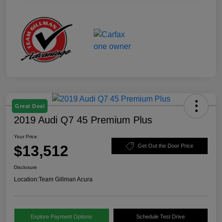
Great Deal
2019 Audi Q7 45 Premium Plus
Your Price
$13,512
Get Out the Door Price
Disclosure
Location:
Team Gillman Acura
Explore Payment Options
Schedule Test Drive