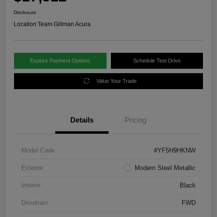
Disclosure
Location:
Team Gillman Acura
Explore Payment Options
Schedule Test Drive
Value Your Trade
Details
Pricing
Model Code
#YF5H9HKNW
Exterior
Modern Steel Metallic
Interior
Black
Drivetrain
FWD