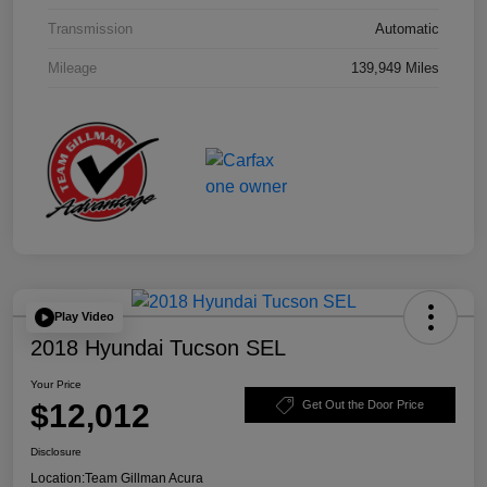
Transmission
Automatic
Mileage
139,949 Miles
Play Video
2018 Hyundai Tucson SEL
Your Price
$12,012
Get Out the Door Price
Disclosure
Location:
Team Gillman Acura