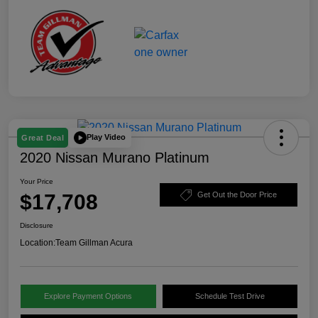
Play Video
Great Deal
2020 Nissan Murano Platinum
Your Price
$17,708
Get Out the Door Price
Disclosure
Location:
Team Gillman Acura
Explore Payment Options
Schedule Test Drive