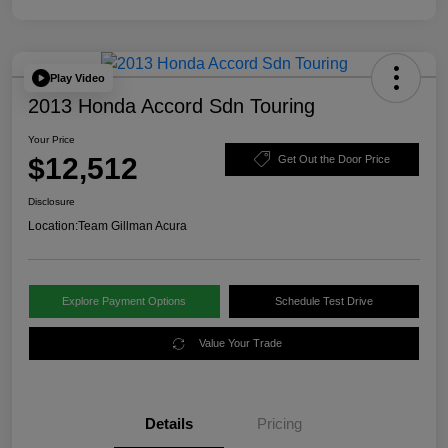
Play Video
2013 Honda Accord Sdn Touring
Your Price
$12,512
Get Out the Door Price
Disclosure
Location:
Team Gillman Acura
Explore Payment Options
Schedule Test Drive
Value Your Trade
Details
Pricing