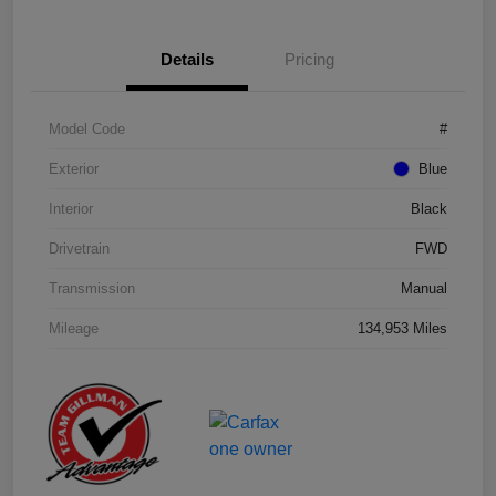
Details
Pricing
Model Code
#
Exterior
Blue
Interior
Black
Drivetrain
FWD
Transmission
Manual
Mileage
134,953 Miles