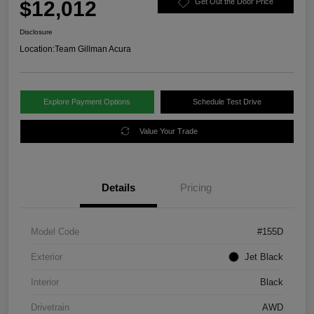
$12,012
Get Out the Door Price
Disclosure
Location:
Team Gillman Acura
Explore Payment Options
Schedule Test Drive
Value Your Trade
Details
Pricing
Model Code
#155D
Exterior
Jet Black
Interior
Black
Drivetrain
AWD