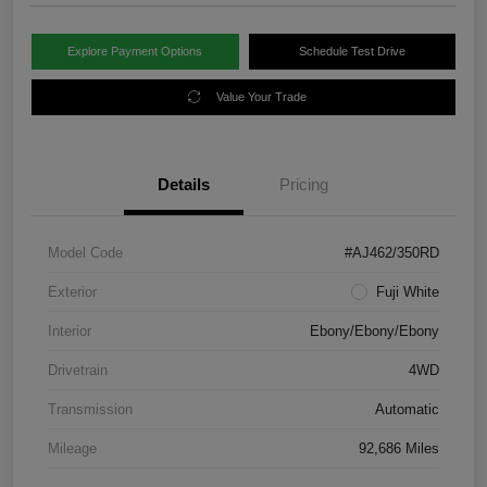
Explore Payment Options
Schedule Test Drive
Value Your Trade
Details
Pricing
Model Code
#AJ462/350RD
Exterior
Fuji White
Interior
Ebony/Ebony/Ebony
Drivetrain
4WD
Transmission
Automatic
Mileage
92,686 Miles