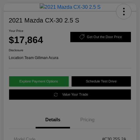
2021 Mazda CX-30 2.5 S
Your Price
$17,864
Get Out the Door Price
Disclosure
Location:
Team Gillman Acura
Explore Payment Options
Schedule Test Drive
Value Your Trade
Details
Pricing
Model Code
#C30 25S 2A