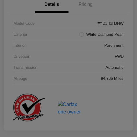
Details
Pricing
Model Code
#YD3H3HJNW
Exterior
White Diamond Pearl
Interior
Parchment
Drivetrain
FWD
Transmission
Automatic
Mileage
94,736 Miles