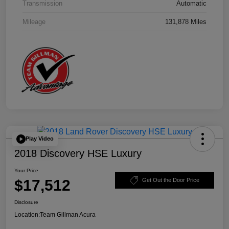
Transmission
Automatic
Mileage
131,878 Miles
Play Video
2018 Discovery HSE Luxury
Your Price
$17,512
Get Out the Door Price
Disclosure
Location:
Team Gillman Acura