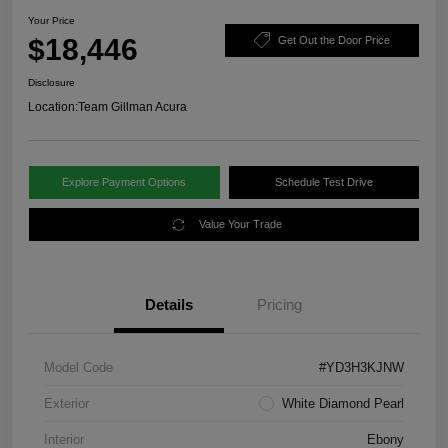
Your Price
$18,446
Get Out the Door Price
Disclosure
Location:
Team Gillman Acura
Explore Payment Options
Schedule Test Drive
Value Your Trade
Details
Pricing
Model Code
#YD3H3KJNW
Exterior
White Diamond Pearl
Interior
Ebony