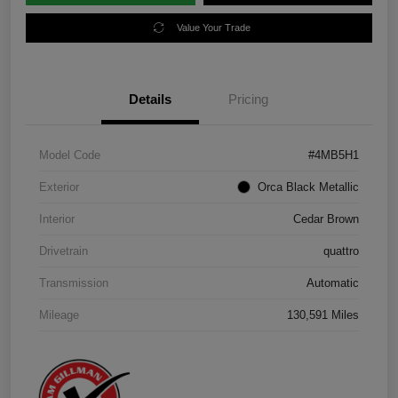
Value Your Trade
Details
Pricing
Model Code
#4MB5H1
Exterior
Orca Black Metallic
Interior
Cedar Brown
Drivetrain
quattro
Transmission
Automatic
Mileage
130,591 Miles