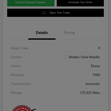
Explore Payment Options
Schedule Test Drive
Value Your Trade
Details
Pricing
Model Code
#
Exterior
Modern Steel Metallic
Interior
Ebony
Drivetrain
FWD
Transmission
Automatic
Mileage
175,625 Miles