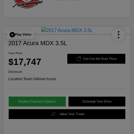
Play Video
2017 Acura MDX 3.5L
Your Price
$17,747
Get Out the Door Price
Disclosure
Location:
Team Gillman Acura
Explore Payment Options
Schedule Test Drive
Value Your Trade