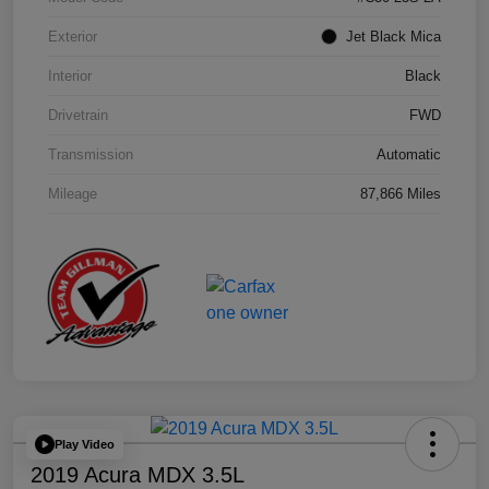
Exterior
Jet Black Mica
Interior
Black
Drivetrain
FWD
Transmission
Automatic
Mileage
87,866 Miles
Play Video
2019 Acura MDX 3.5L