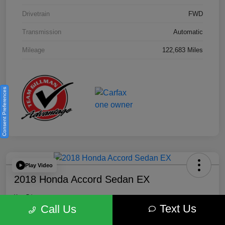
Drivetrain
FWD
Transmission
Automatic
Mileage
122,683 Miles
Consent Preferences
Play Video
2018 Honda Accord Sedan EX
Your Price
Text Us
$18,512
Get Out the Door Price
Call Us