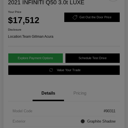
2021 INFINITI Q50 3.0t LUXE
Your Price
$17,512
Get Out the Door Price
Disclosure
Location:
Team Gillman Acura
Explore Payment Options
Schedule Test Drive
Value Your Trade
Details
Pricing
Model Code
#90311
Exterior
Graphite Shadow