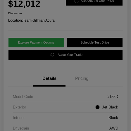
$12,012
Get Out the Door Price
Disclosure
Location:
Team Gillman Acura
Explore Payment Options
Schedule Test Drive
Value Your Trade
Details
Pricing
Model Code
#155D
Exterior
Jet Black
Interior
Black
Drivetrain
AWD