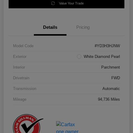
Value Your Trade
Details
Pricing
Model Code
#YD3H3HJNW
Exterior
White Diamond Pearl
Interior
Parchment
Drivetrain
FWD
Transmission
Automatic
Mileage
94,736 Miles