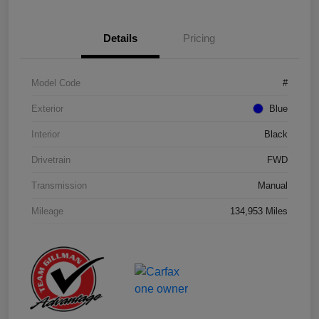
Details
Pricing
Model Code
#
Exterior
Blue
Interior
Black
Drivetrain
FWD
Transmission
Manual
Mileage
134,953 Miles