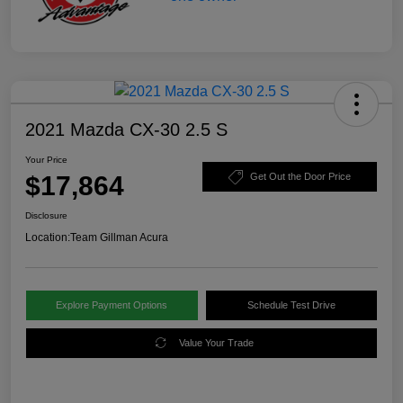
2021 Mazda CX-30 2.5 S
Your Price
$17,864
Get Out the Door Price
Disclosure
Location:
Team Gillman Acura
Explore Payment Options
Schedule Test Drive
Value Your Trade