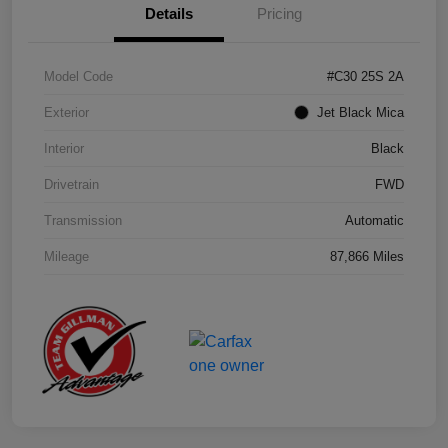
Details
Pricing
Model Code
#C30 25S 2A
Exterior
Jet Black Mica
Interior
Black
Drivetrain
FWD
Transmission
Automatic
Mileage
87,866 Miles