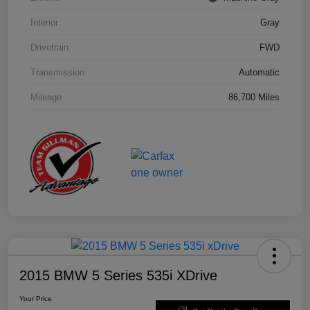
Interior
Gray
Drivetrain
FWD
Transmission
Automatic
Mileage
86,700 Miles
2015 BMW 5 Series 535i XDrive
Your Price