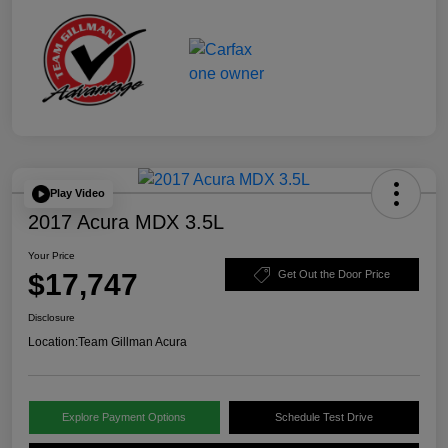
Play Video
2017 Acura MDX 3.5L
Your Price
$17,747
Get Out the Door Price
Disclosure
Location:
Team Gillman Acura
Explore Payment Options
Schedule Test Drive