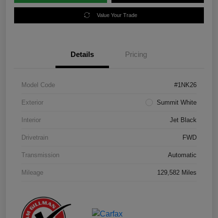
Value Your Trade
Details
Pricing
Model Code
#1NK26
Exterior
Summit White
Interior
Jet Black
Drivetrain
FWD
Transmission
Automatic
Mileage
129,582 Miles