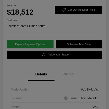
Your Price
$18,512
Get Out the Door Price
Disclosure
Location:
Team Gillman Acura
Explore Payment Options
Schedule Test Drive
Value Your Trade
Details
Pricing
Model Code
#CV1F4JJW
Exterior
Lunar Silver Metallic
Interior
Gray