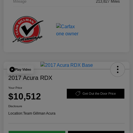
Mileage
213,827 Miles
Play Video
2017 Acura RDX
Your Price
$10,512
Get Out the Door Price
Disclosure
Location:
Team Gillman Acura