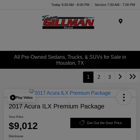
Today 9:00 AM - 8:00 PM
Service 7:00 AM - 7:00 PM
Menu
All Pre-Owned Sedans, Trucks, & SUVs for Sale in
Houston, TX
1
2
3
Play Video
2017 Acura ILX Premium Package
Your Price
$9,012
Get Out the Door Price
Disclosure