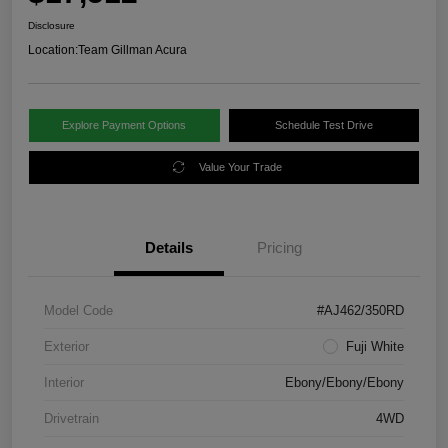
Disclosure
Location:
Team Gillman Acura
Explore Payment Options
Schedule Test Drive
Value Your Trade
Details
Pricing
Model Code
#AJ462/350RD
Exterior
Fuji White
Interior
Ebony/Ebony/Ebony
Drivetrain
4WD