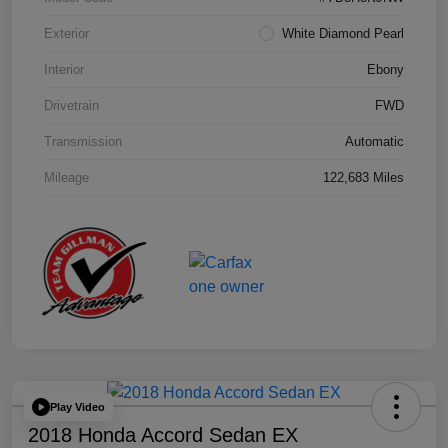
Exterior
White Diamond Pearl
Interior
Ebony
Drivetrain
FWD
Transmission
Automatic
Mileage
122,683 Miles
Play Video
2018 Honda Accord Sedan EX