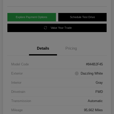
Explore Payment Options
Schedule Test Drive
Value Your Trade
Details
Pricing
Model Code
#844B2F45
Exterior
Dazzling White
Interior
Gray
Drivetrain
FWD
Transmission
Automatic
Mileage
95,662 Miles