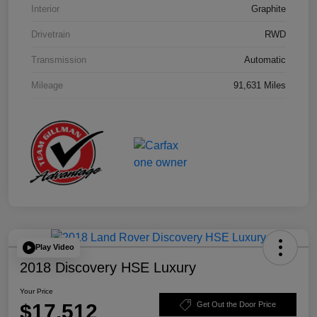
Interior
Graphite
Drivetrain
RWD
Transmission
Automatic
Mileage
91,631 Miles
Play Video
2018 Discovery HSE Luxury
Your Price
$17,512
Get Out the Door Price