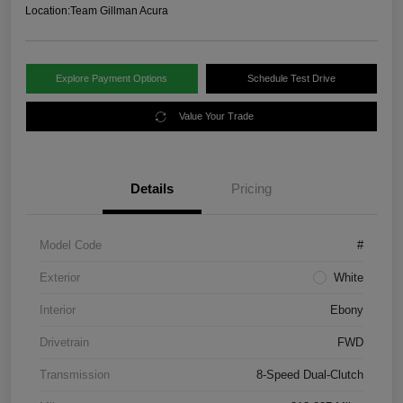
Location:
Team Gillman Acura
Explore Payment Options
Schedule Test Drive
Value Your Trade
Details
Pricing
Model Code
#
Exterior
White
Interior
Ebony
Drivetrain
FWD
Transmission
8-Speed Dual-Clutch