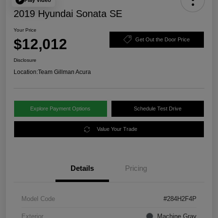
2019 Hyundai Sonata SE
Your Price
$12,012
Get Out the Door Price
Disclosure
Location:
Team Gillman Acura
Explore Payment Options
Schedule Test Drive
Value Your Trade
Details
Pricing
Model Code
#284H2F4P
Exterior
Machine Gray