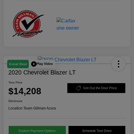
Play Video
Great Deal
2020 Chevrolet Blazer LT
Your Price
$14,208
Get Out the Door Price
Disclosure
Location:
Team Gillman Acura
Explore Payment Options
Schedule Test Drive