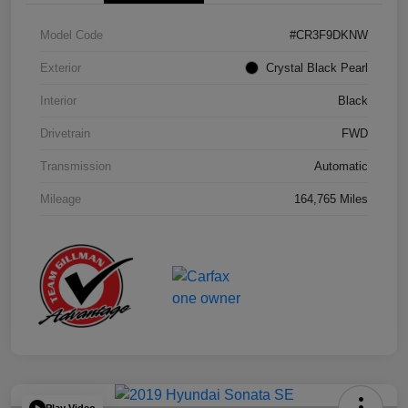
Model Code
#CR3F9DKNW
Exterior
Crystal Black Pearl
Interior
Black
Drivetrain
FWD
Transmission
Automatic
Mileage
164,765 Miles
Play Video