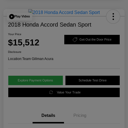
Play Video
2018 Honda Accord Sedan Sport
Your Price
$15,512
Get Out the Door Price
Disclosure
Location:
Team Gillman Acura
Explore Payment Options
Schedule Test Drive
Value Your Trade
Details
Pricing