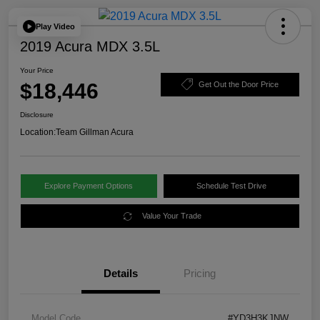
Play Video
2019 Acura MDX 3.5L
Your Price
$18,446
Get Out the Door Price
Disclosure
Location:
Team Gillman Acura
Explore Payment Options
Schedule Test Drive
Value Your Trade
Details
Pricing
Model Code
#YD3H3KJNW