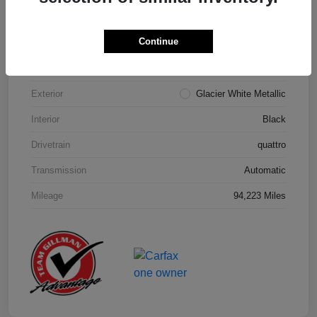
Details
Pricing
Continue
Model Code
#4MB5A1
Exterior
Glacier White Metallic
Interior
Black
Drivetrain
quattro
Transmission
Automatic
Mileage
94,223 Miles