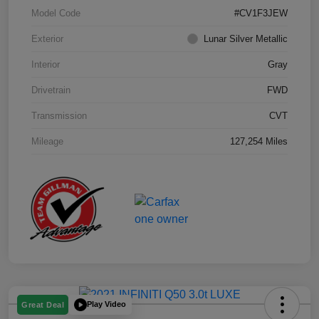
Model Code
#CV1F3JEW
Exterior
Lunar Silver Metallic
Interior
Gray
Drivetrain
FWD
Transmission
CVT
Mileage
127,254 Miles
Play Video
Great Deal