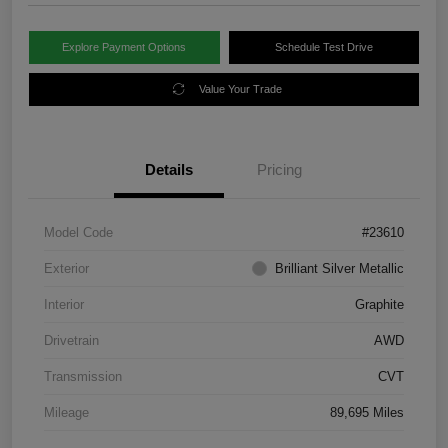
Explore Payment Options
Schedule Test Drive
Value Your Trade
Details
Pricing
Model Code
#23610
Exterior
Brilliant Silver Metallic
Interior
Graphite
Drivetrain
AWD
Transmission
CVT
Mileage
89,695 Miles