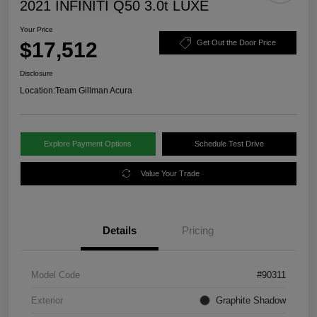
2021 INFINITI Q50 3.0t LUXE
Your Price
$17,512
Get Out the Door Price
Disclosure
Location:
Team Gillman Acura
Explore Payment Options
Schedule Test Drive
Value Your Trade
Details
Pricing
Model Code
#90311
Exterior
Graphite Shadow