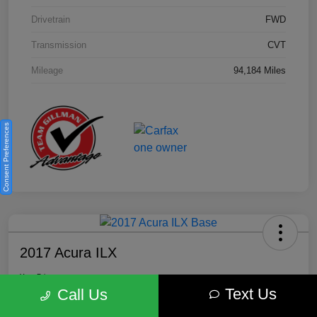
Drivetrain
FWD
Transmission
CVT
Mileage
94,184 Miles
Consent Preferences
2017 Acura ILX
Your Price
Text Us
$18,812
Get Out the Door Price
Call Us