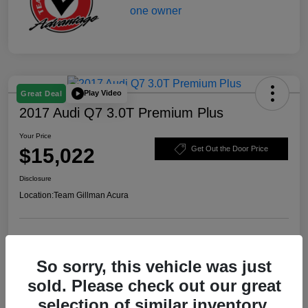
Play Video
Great Deal
2017 Audi Q7 3.0T Premium Plus
Your Price
$15,022
Get Out the Door Price
Disclosure
Location:
Team Gillman Acura
Explore Payment Options
Schedule Test Drive
So sorry, this vehicle was just
Value Your Trade
sold. Please check out our great
selection of similar inventory.