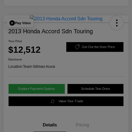
Play Video
2013 Honda Accord Sdn Touring
Your Price
$12,512
Get Out the Door Price
Disclosure
Location:
Team Gillman Acura
Explore Payment Options
Schedule Test Drive
Value Your Trade
Details
Pricing