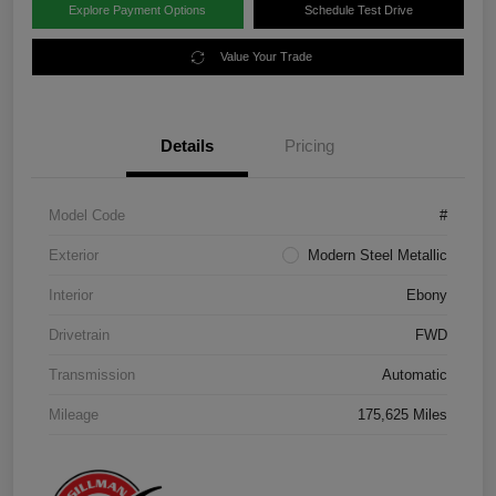
Explore Payment Options
Schedule Test Drive
Value Your Trade
Details
Pricing
Model Code
#
Exterior
Modern Steel Metallic
Interior
Ebony
Drivetrain
FWD
Transmission
Automatic
Mileage
175,625 Miles