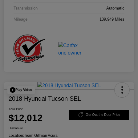
Transmission
Automatic
Mileage
139,949 Miles
Play Video
2018 Hyundai Tucson SEL
Your Price
$12,012
Get Out the Door Price
Disclosure
Location:
Team Gillman Acura