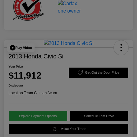
Play Video
2013 Honda Civic Si
Your Price
$11,912
Get Out the Door Price
Disclosure
Location:
Team Gillman Acura
Explore Payment Options
Schedule Test Drive
Value Your Trade