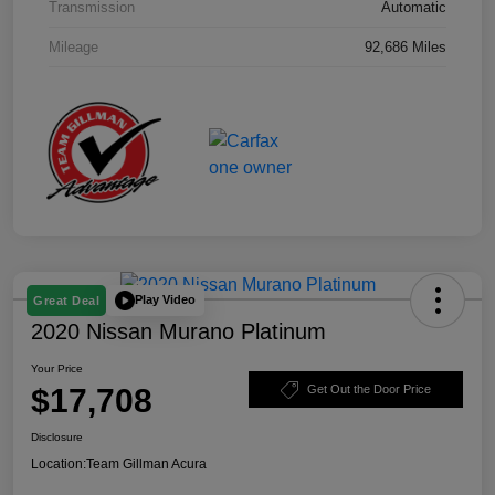
Transmission
Automatic
Mileage
92,686 Miles
Play Video
Great Deal
2020 Nissan Murano Platinum
Your Price
$17,708
Get Out the Door Price
Disclosure
Location:
Team Gillman Acura