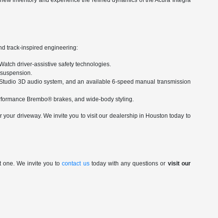
r new inventory and experience the refined dynamics of the Acura Integra
nd track-inspired engineering:
Watch driver-assistive safety technologies.
d suspension.
Studio 3D audio system, and an available 6-speed manual transmission
performance Brembo® brakes, and wide-body styling.
your driveway. We invite you to visit our dealership in Houston today to
t one. We invite you to
contact us
today with any questions or
visit our