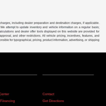
 charges, including dealer preparation and destination charges, if applicable.
w. We attempt to update inventory and vehicle information on a regular basis;
lculations and dealer offer tools displayed on this website are provided for
roval, and other restrictions. All vehicle pricing, incentives, features, and
sible for typographical, pricing, product information, advertising, or shipping
ing
About
Center
Contact
 Financing
Get Directions