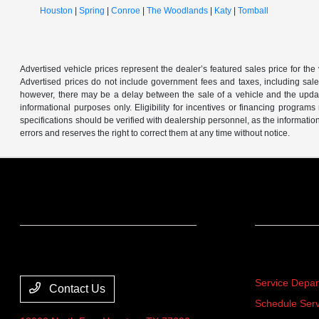
Houston
|
Spring
|
Conroe
|
The Woodlands
|
Katy
|
Tomball
Advertised vehicle prices represent the dealer’s featured sales price for the
Advertised prices do not include government fees and taxes, including sales 
however, there may be a delay between the sale of a vehicle and the update 
informational purposes only. Eligibility for incentives or financing program
specifications should be verified with dealership personnel, as the informatio
errors and reserves the right to correct them at any time without notice.
Team Gillman Acura
Service
Service Depa
Contact Us
Schedule Serv