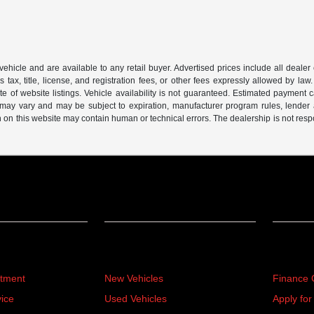
 vehicle and are available to any retail buyer. Advertised prices include all dealer
tax, title, license, and registration fees, or other fees expressly allowed by la
of website listings. Vehicle availability is not guaranteed. Estimated payment ca
s may vary and may be subject to expiration, manufacturer program rules, lender app
n on this website may contain human or technical errors. The dealership is not respon
Inventory
Financ
rtment
New Vehicles
Finance 
ice
Used Vehicles
Apply for