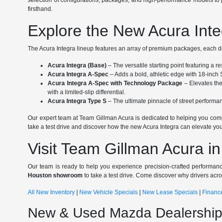
selection of configurations, packages, and high-performance models to p
firsthand.
Explore the New Acura Inte
The Acura Integra lineup features an array of premium packages, each des
Acura Integra (Base)
– The versatile starting point featuring a 
Acura Integra A-Spec
– Adds a bold, athletic edge with 18-inch 
Acura Integra A-Spec with Technology Package
– Elevates th
with a limited-slip differential.
Acura Integra Type S
– The ultimate pinnacle of street perform
Our expert team at Team Gillman Acura is dedicated to helping you compa
take a test drive and discover how the new Acura Integra can elevate your
Visit Team Gillman Acura i
Our team is ready to help you experience precision-crafted performanc
Houston showroom
to take a test drive. Come discover why drivers acr
All New Inventory
|
New Vehicle Specials
|
New Lease Specials
|
Financ
New & Used Mazda Dealership