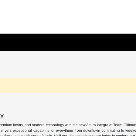
TX
premium luxury, and modern technology with the new Acura Integra at Team Gillman 
delivers exceptional capability for everything from downtown commuting to week