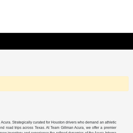
Acura. Strategically curated for Houston drivers who demand an athletic
end road trips across Texas. At Team Gillman Acura, we offer a premier