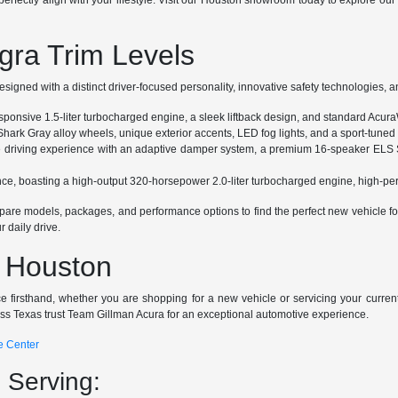
erfectly align with your lifestyle. Visit our Houston showroom today to explore ou
gra Trim Levels
igned with a distinct driver-focused personality, innovative safety technologies, a
responsive 1.5-liter turbocharged engine, a sleek liftback design, and standard Acura
Shark Gray alloy wheels, unique exterior accents, LED fog lights, and a sport-tune
e driving experience with an adaptive damper system, a premium 16-speaker ELS 
ance, boasting a high-output 320-horsepower 2.0-liter turbocharged engine, high-
re models, packages, and performance options to find the perfect new vehicle for 
 daily drive.
n Houston
e firsthand, whether you are shopping for a new vehicle or servicing your curren
oss Texas trust Team Gillman Acura for an exceptional automotive experience.
e Center
 Serving: