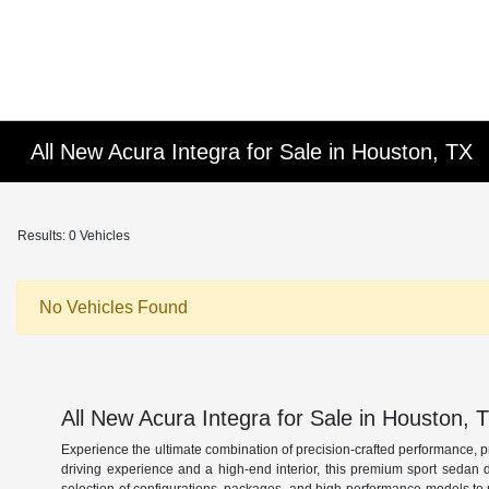
All New Acura Integra for Sale in Houston, TX
Results: 0 Vehicles
No Vehicles Found
All New Acura Integra for Sale in Houston, 
Experience the ultimate combination of precision-crafted performance, 
driving experience and a high-end interior, this premium sport sedan 