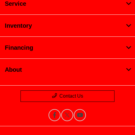
Service
Inventory
Financing
About
Contact Us