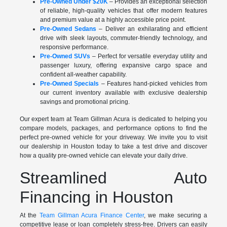
Pre-Owned Under $20K
– Provides an exceptional selection
of reliable, high-quality vehicles that offer modern features
and premium value at a highly accessible price point.
Pre-Owned Sedans
– Deliver an exhilarating and efficient
drive with sleek layouts, commuter-friendly technology, and
responsive performance.
Pre-Owned SUVs
– Perfect for versatile everyday utility and
passenger luxury, offering expansive cargo space and
confident all-weather capability.
Pre-Owned Specials
– Features hand-picked vehicles from
our current inventory available with exclusive dealership
savings and promotional pricing.
Our expert team at Team Gillman Acura is dedicated to helping you
compare models, packages, and performance options to find the
perfect pre-owned vehicle for your driveway. We invite you to visit
our dealership in Houston today to take a test drive and discover
how a quality pre-owned vehicle can elevate your daily drive.
Streamlined Auto
Financing in Houston
At the
Team Gillman Acura Finance Center
, we make securing a
competitive lease or loan completely stress-free. Drivers can easily