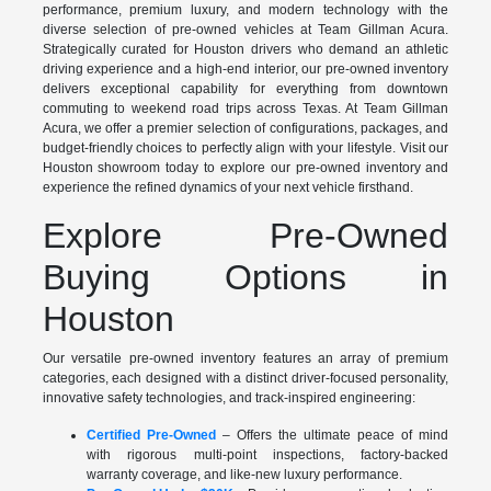
performance, premium luxury, and modern technology with the
diverse selection of pre-owned vehicles at Team Gillman Acura.
Strategically curated for Houston drivers who demand an athletic
driving experience and a high-end interior, our pre-owned inventory
delivers exceptional capability for everything from downtown
commuting to weekend road trips across Texas. At Team Gillman
Acura, we offer a premier selection of configurations, packages, and
budget-friendly choices to perfectly align with your lifestyle. Visit our
Houston showroom today to explore our pre-owned inventory and
experience the refined dynamics of your next vehicle firsthand.
Explore Pre-Owned
Buying Options in
Houston
Our versatile pre-owned inventory features an array of premium
categories, each designed with a distinct driver-focused personality,
innovative safety technologies, and track-inspired engineering:
Certified Pre-Owned
– Offers the ultimate peace of mind
with rigorous multi-point inspections, factory-backed
warranty coverage, and like-new luxury performance.