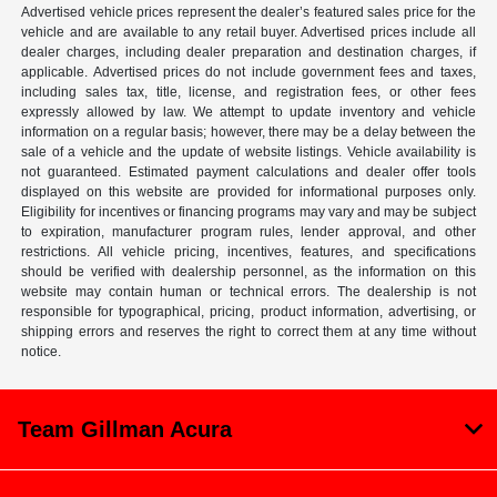
Advertised vehicle prices represent the dealer’s featured sales price for the
vehicle and are available to any retail buyer. Advertised prices include all
dealer charges, including dealer preparation and destination charges, if
applicable. Advertised prices do not include government fees and taxes,
including sales tax, title, license, and registration fees, or other fees
expressly allowed by law. We attempt to update inventory and vehicle
information on a regular basis; however, there may be a delay between the
sale of a vehicle and the update of website listings. Vehicle availability is
not guaranteed. Estimated payment calculations and dealer offer tools
displayed on this website are provided for informational purposes only.
Eligibility for incentives or financing programs may vary and may be subject
to expiration, manufacturer program rules, lender approval, and other
restrictions. All vehicle pricing, incentives, features, and specifications
should be verified with dealership personnel, as the information on this
website may contain human or technical errors. The dealership is not
responsible for typographical, pricing, product information, advertising, or
shipping errors and reserves the right to correct them at any time without
notice.
Team Gillman Acura