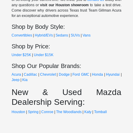
any questions or
visit our Houston showroom
to take a test drive.
Come discover why drivers across Texas trust Team Gillman Acura
for an exceptional automotive experience.
Shop by Body Style:
Convertibles
|
Hybrid/EVs
|
Sedans
|
SUVs
|
Vans
Shop by Price:
Under $25K
|
Under $15K
Shop Our Popular Brands:
Acura
|
Cadillac
|
Chevrolet
|
Dodge
|
Ford
GMC
|
Honda
|
Hyundai
|
Jeep
|
Kia
New & Used Mazda
Dealership Serving:
Houston
|
Spring
|
Conroe
|
The Woodlands
|
Katy
|
Tomball