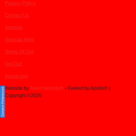
Privacy Policy
Contact Us
Sitemap
Sitemap Html
Terms Of Use
Opt-Out
Acura.com
Website by
Team Velocity®
- Fueled by Apollo® |
Consent Preferences
Copyright ©2026