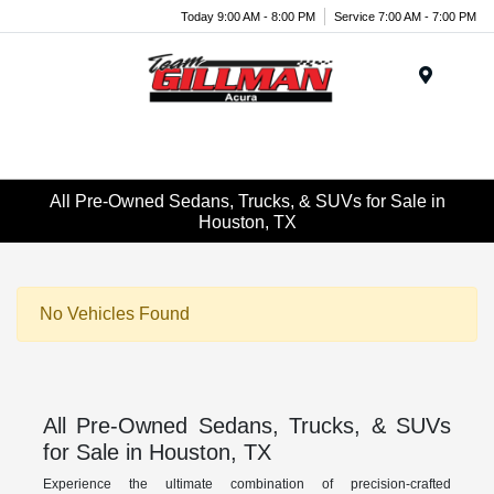
Today 9:00 AM - 8:00 PM
Service 7:00 AM - 7:00 PM
Menu
All Pre-Owned Sedans, Trucks, & SUVs for Sale in
Houston, TX
No Vehicles Found
All Pre-Owned Sedans, Trucks, & SUVs
for Sale in Houston, TX
Experience the ultimate combination of precision-crafted