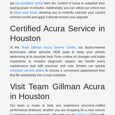
get
pre-qualified online
from the comfort of home to establish their
buying power in minutes. Additionally, you can utilize our online tool
to
value your trade
, allowing you to instantly estimate your current
vehicle's worth and apply it directly toward your upgrade.
Certified Acura Service in
Houston
At the
Team Gillman Acura Service Center
, our factory-trained
technicians utilize genuine OEM parts to keep your vehicle
performing at its absolute best. From routine oil changes and brake
inspections to complex diagnostic repairs, we handle every
maintenance task with precision and care. Drivers can quickly
schedule service online
to choose a convenient appointment time
that fits seamlessly into a busy schedule.
Visit Team Gillman Acura
in Houston
Our team is ready to help you experience precision-crafted
performance firsthand, whether you are shopping for a new vehicle
or servicing your current one. We invite you to
contact us
today with