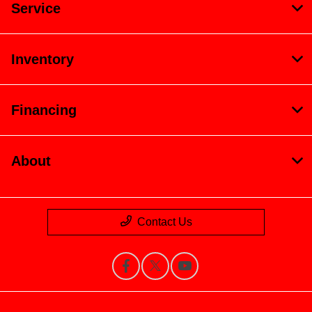
Service
Inventory
Financing
About
Contact Us