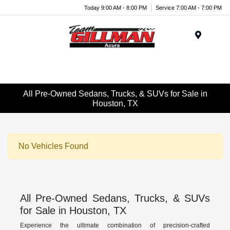
Today 9:00 AM - 8:00 PM
Service 7:00 AM - 7:00 PM
Menu
All Pre-Owned Sedans, Trucks, & SUVs for Sale in
Houston, TX
No Vehicles Found
All Pre-Owned Sedans, Trucks, & SUVs
for Sale in Houston, TX
Experience the ultimate combination of precision-crafted