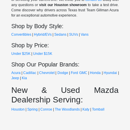
any questions or
visit our Houston showroom
to take a test drive.
Come discover why drivers across Texas trust Team Gillman Acura
for an exceptional automotive experience.
Shop by Body Style:
Convertibles
|
Hybrid/EVs
|
Sedans
|
SUVs
|
Vans
Shop by Price:
Under $25K
|
Under $15K
Shop Our Popular Brands:
Acura
|
Cadillac
|
Chevrolet
|
Dodge
|
Ford
GMC
|
Honda
|
Hyundai
|
Jeep
|
Kia
New & Used Mazda
Dealership Serving:
Houston
|
Spring
|
Conroe
|
The Woodlands
|
Katy
|
Tomball