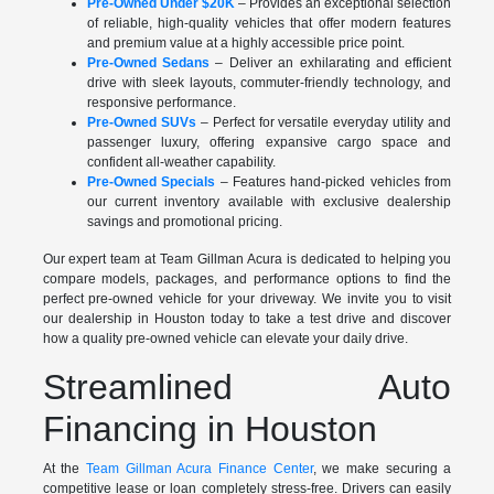
Pre-Owned Under $20K
– Provides an exceptional selection
of reliable, high-quality vehicles that offer modern features
and premium value at a highly accessible price point.
Pre-Owned Sedans
– Deliver an exhilarating and efficient
drive with sleek layouts, commuter-friendly technology, and
responsive performance.
Pre-Owned SUVs
– Perfect for versatile everyday utility and
passenger luxury, offering expansive cargo space and
confident all-weather capability.
Pre-Owned Specials
– Features hand-picked vehicles from
our current inventory available with exclusive dealership
savings and promotional pricing.
Our expert team at Team Gillman Acura is dedicated to helping you
compare models, packages, and performance options to find the
perfect pre-owned vehicle for your driveway. We invite you to visit
our dealership in Houston today to take a test drive and discover
how a quality pre-owned vehicle can elevate your daily drive.
Streamlined Auto
Financing in Houston
At the
Team Gillman Acura Finance Center
, we make securing a
competitive lease or loan completely stress-free. Drivers can easily