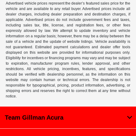
Advertised vehicle prices represent the dealer’s featured sales price for the
vehicle and are available to any retail buyer. Advertised prices include all
dealer charges, including dealer preparation and destination charges, if
applicable. Advertised prices do not include government fees and taxes,
including sales tax, title, license, and registration fees, or other fees
expressly allowed by law. We attempt to update inventory and vehicle
information on a regular basis; however, there may be a delay between the
sale of a vehicle and the update of website listings. Vehicle availability is
not guaranteed. Estimated payment calculations and dealer offer tools
displayed on this website are provided for informational purposes only.
Eligibility for incentives or financing programs may vary and may be subject
to expiration, manufacturer program rules, lender approval, and other
restrictions. All vehicle pricing, incentives, features, and specifications
should be verified with dealership personnel, as the information on this
website may contain human or technical errors. The dealership is not
responsible for typographical, pricing, product information, advertising, or
shipping errors and reserves the right to correct them at any time without
notice.
Team Gillman Acura