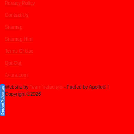
Privacy Policy
Contact Us
Sitemap
Sitemap Html
Terms Of Use
Opt-Out
Acura.com
Website by
Team Velocity®
- Fueled by Apollo® |
Consent Preferences
Copyright ©2026