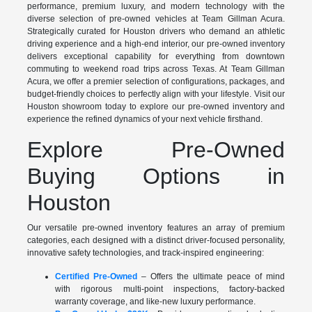
performance, premium luxury, and modern technology with the
diverse selection of pre-owned vehicles at Team Gillman Acura.
Strategically curated for Houston drivers who demand an athletic
driving experience and a high-end interior, our pre-owned inventory
delivers exceptional capability for everything from downtown
commuting to weekend road trips across Texas. At Team Gillman
Acura, we offer a premier selection of configurations, packages, and
budget-friendly choices to perfectly align with your lifestyle. Visit our
Houston showroom today to explore our pre-owned inventory and
experience the refined dynamics of your next vehicle firsthand.
Explore Pre-Owned
Buying Options in
Houston
Our versatile pre-owned inventory features an array of premium
categories, each designed with a distinct driver-focused personality,
innovative safety technologies, and track-inspired engineering:
Certified Pre-Owned
– Offers the ultimate peace of mind
with rigorous multi-point inspections, factory-backed
warranty coverage, and like-new luxury performance.