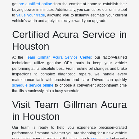
get
pre-qualified online
from the comfort of home to establish their
buying power in minutes. Additionally, you can utilize our online tool
to
value your trade
, allowing you to instantly estimate your current
vehicle's worth and apply it directly toward your upgrade.
Certified Acura Service in
Houston
At the
Team Gillman Acura Service Center
, our factory-trained
technicians utilize genuine OEM parts to keep your vehicle
performing at its absolute best. From routine oil changes and brake
inspections to complex diagnostic repairs, we handle every
maintenance task with precision and care. Drivers can quickly
schedule service online
to choose a convenient appointment time
that fits seamlessly into a busy schedule.
Visit Team Gillman Acura
in Houston
Our team is ready to help you experience precision-crafted
performance firsthand, whether you are shopping for a new vehicle
or servicing your current one. We invite you to
contact us
today with