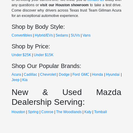
any questions or
visit our Houston showroom
to take a test drive.
Come discover why drivers across Texas trust Team Gillman Acura
for an exceptional automotive experience.
Shop by Body Style:
Convertibles
|
Hybrid/EVs
|
Sedans
|
SUVs
|
Vans
Shop by Price:
Under $25K
|
Under $15K
Shop Our Popular Brands:
Acura
|
Cadillac
|
Chevrolet
|
Dodge
|
Ford
GMC
|
Honda
|
Hyundai
|
Jeep
|
Kia
New & Used Mazda
Dealership Serving:
Houston
|
Spring
|
Conroe
|
The Woodlands
|
Katy
|
Tomball