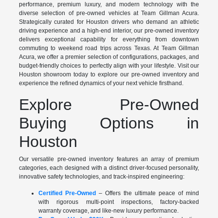
performance, premium luxury, and modern technology with the
diverse selection of pre-owned vehicles at Team Gillman Acura.
Strategically curated for Houston drivers who demand an athletic
driving experience and a high-end interior, our pre-owned inventory
delivers exceptional capability for everything from downtown
commuting to weekend road trips across Texas. At Team Gillman
Acura, we offer a premier selection of configurations, packages, and
budget-friendly choices to perfectly align with your lifestyle. Visit our
Houston showroom today to explore our pre-owned inventory and
experience the refined dynamics of your next vehicle firsthand.
Explore Pre-Owned
Buying Options in
Houston
Our versatile pre-owned inventory features an array of premium
categories, each designed with a distinct driver-focused personality,
innovative safety technologies, and track-inspired engineering:
Certified Pre-Owned
– Offers the ultimate peace of mind
with rigorous multi-point inspections, factory-backed
warranty coverage, and like-new luxury performance.