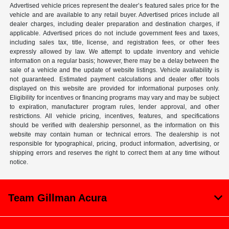
Advertised vehicle prices represent the dealer’s featured sales price for the
vehicle and are available to any retail buyer. Advertised prices include all
dealer charges, including dealer preparation and destination charges, if
applicable. Advertised prices do not include government fees and taxes,
including sales tax, title, license, and registration fees, or other fees
expressly allowed by law. We attempt to update inventory and vehicle
information on a regular basis; however, there may be a delay between the
sale of a vehicle and the update of website listings. Vehicle availability is
not guaranteed. Estimated payment calculations and dealer offer tools
displayed on this website are provided for informational purposes only.
Eligibility for incentives or financing programs may vary and may be subject
to expiration, manufacturer program rules, lender approval, and other
restrictions. All vehicle pricing, incentives, features, and specifications
should be verified with dealership personnel, as the information on this
website may contain human or technical errors. The dealership is not
responsible for typographical, pricing, product information, advertising, or
shipping errors and reserves the right to correct them at any time without
notice.
Team Gillman Acura