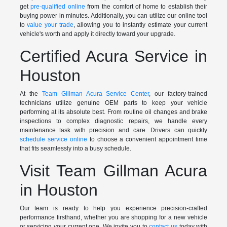
get
pre-qualified online
from the comfort of home to establish their
buying power in minutes. Additionally, you can utilize our online tool
to
value your trade
, allowing you to instantly estimate your current
vehicle's worth and apply it directly toward your upgrade.
Certified Acura Service in
Houston
At the
Team Gillman Acura Service Center
, our factory-trained
technicians utilize genuine OEM parts to keep your vehicle
performing at its absolute best. From routine oil changes and brake
inspections to complex diagnostic repairs, we handle every
maintenance task with precision and care. Drivers can quickly
schedule service online
to choose a convenient appointment time
that fits seamlessly into a busy schedule.
Visit Team Gillman Acura
in Houston
Our team is ready to help you experience precision-crafted
performance firsthand, whether you are shopping for a new vehicle
or servicing your current one. We invite you to
contact us
today with