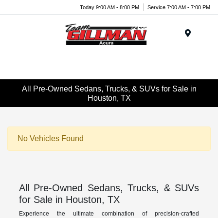
Today 9:00 AM - 8:00 PM
Service 7:00 AM - 7:00 PM
Menu
All Pre-Owned Sedans, Trucks, & SUVs for Sale in
Houston, TX
No Vehicles Found
All Pre-Owned Sedans, Trucks, & SUVs
for Sale in Houston, TX
Experience the ultimate combination of precision-crafted