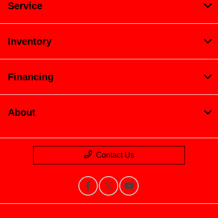
Service
Inventory
Financing
About
Contact Us