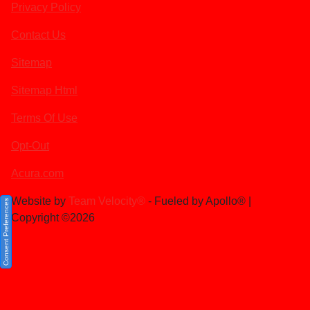
Privacy Policy
Contact Us
Sitemap
Sitemap Html
Terms Of Use
Opt-Out
Acura.com
Website by
Team Velocity®
- Fueled by Apollo® |
Consent Preferences
Copyright ©2026