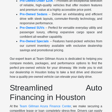
Pre-Owned Under $20K
– Provides an exceptional selection
of reliable, high-quality vehicles that offer modern features
and premium value at a highly accessible price point.
Pre-Owned Sedans
– Deliver an exhilarating and efficient
drive with sleek layouts, commuter-friendly technology, and
responsive performance.
Pre-Owned SUVs
– Perfect for versatile everyday utility and
passenger luxury, offering expansive cargo space and
confident all-weather capability.
Pre-Owned Specials
– Features hand-picked vehicles from
our current inventory available with exclusive dealership
savings and promotional pricing.
Our expert team at Team Gillman Acura is dedicated to helping you
compare models, packages, and performance options to find the
perfect pre-owned vehicle for your driveway. We invite you to visit
our dealership in Houston today to take a test drive and discover
how a quality pre-owned vehicle can elevate your daily drive.
Streamlined Auto
Financing in Houston
At the
Team Gillman Acura Finance Center
, we make securing a
competitive lease or loan completely stress-free. Drivers can easily