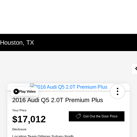
 Houston, TX
Play Video
2016 Audi Q5 2.0T Premium Plus
Your Price
$17,012
Get Out the Door Price
Disclosure
Location:
Team Gillman Subaru North