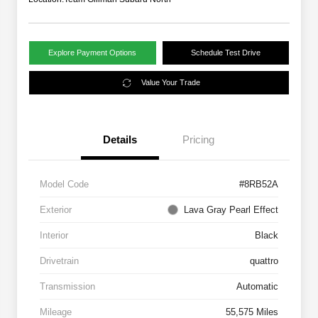
Explore Payment Options
Schedule Test Drive
Value Your Trade
Details
Pricing
Model Code
#8RB52A
Exterior
Lava Gray Pearl Effect
Interior
Black
Drivetrain
quattro
Transmission
Automatic
Mileage
55,575 Miles