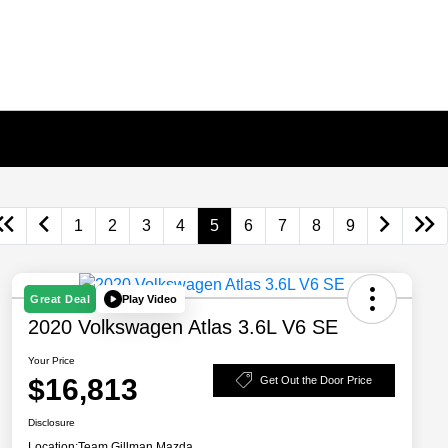
1
2
3
4
5
6
7
8
9
Play Video
Great Deal
2020 Volkswagen Atlas 3.6L V6 SE
Your Price
$16,813
Get Out the Door Price
Disclosure
Location:
Team Gillman Mazda