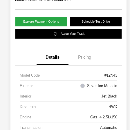
Explore Payment Options
Schedule Test Drive
Value Your Trade
Details
Pricing
Model Code
#12N43
Exterior
Silver Ice Metallic
Interior
Jet Black
Drivetrain
RWD
Engine
Gas I4 2.5L/150
Transmission
Automatic