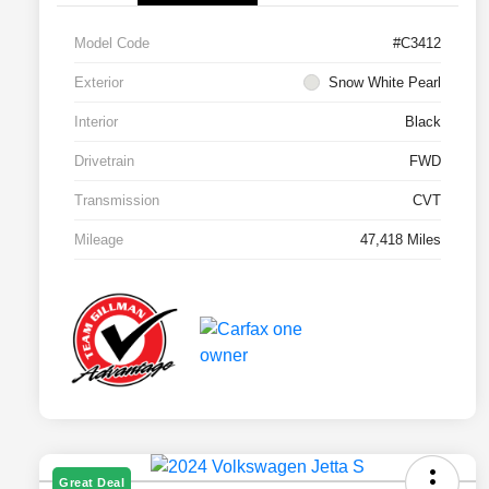
Model Code
#C3412
Exterior
Snow White Pearl
Interior
Black
Drivetrain
FWD
Transmission
CVT
Mileage
47,418 Miles
Great Deal