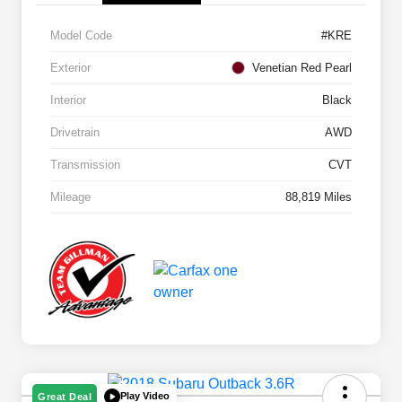
Model Code
#KRE
Exterior
Venetian Red Pearl
Interior
Black
Drivetrain
AWD
Transmission
CVT
Mileage
88,819 Miles
Play Video
Great Deal