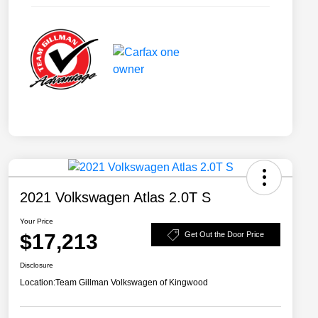
2021 Volkswagen Atlas 2.0T S
Your Price
$17,213
Get Out the Door Price
Disclosure
Location:
Team Gillman Volkswagen of Kingwood