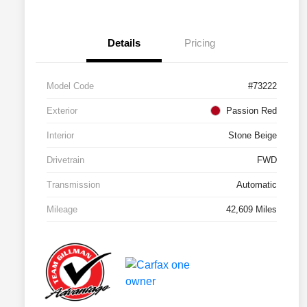
Details
Pricing
Model Code
#73222
Exterior
Passion Red
Interior
Stone Beige
Drivetrain
FWD
Transmission
Automatic
Mileage
42,609 Miles