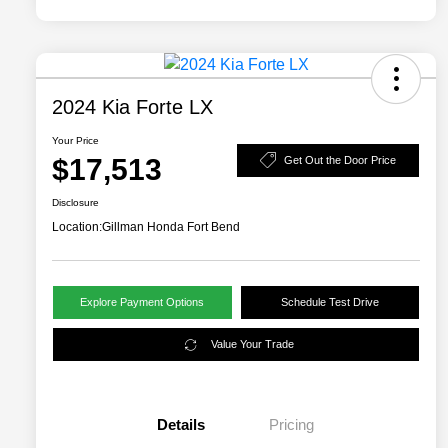
2024 Kia Forte LX
Your Price
$17,513
Get Out the Door Price
Disclosure
Location:
Gillman Honda Fort Bend
Explore Payment Options
Schedule Test Drive
Value Your Trade
Details
Pricing