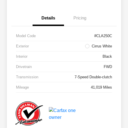
Details
Pricing
Model Code
#CLA250C
Exterior
Cirrus White
Interior
Black
Drivetrain
FWD
Transmission
7-Speed Double-clutch
Mileage
41,019 Miles