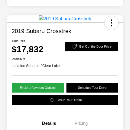
2019 Subaru Crosstrek
Your Price
$17,832
Get Out the Door Price
Disclosure
Location:
Subaru of Clear Lake
Explore Payment Options
Schedule Test Drive
Value Your Trade
Details
Pricing