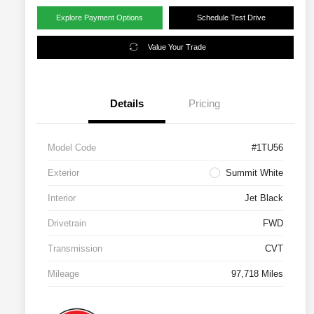
Explore Payment Options
Schedule Test Drive
Value Your Trade
Details
Pricing
Model Code
#1TU56
Exterior
Summit White
Interior
Jet Black
Drivetrain
FWD
Transmission
CVT
Mileage
97,718 Miles