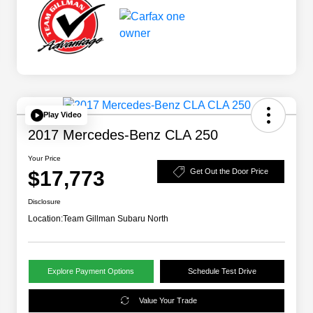
Play Video
2017 Mercedes-Benz CLA 250
Your Price
$17,773
Get Out the Door Price
Disclosure
Location:
Team Gillman Subaru North
Explore Payment Options
Schedule Test Drive
Value Your Trade