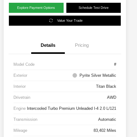
Explore Payment Options
Schedule Test Drive
Value Your Trade
Details
Pricing
Model Code
#
Exterior
Pyrite Silver Metallic
Interior
Titan Black
Drivetrain
AWD
Engine
Intercooled Turbo Premium Unleaded I-4 2.0 L/121
Transmission
Automatic
Mileage
83,402 Miles