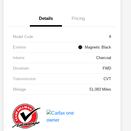
Details
Pricing
Model Code
#
Exterior
Magnetic Black
Interior
Charcoal
Drivetrain
FWD
Transmission
CVT
Mileage
51,083 Miles