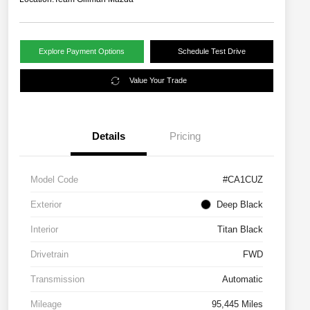
Explore Payment Options
Schedule Test Drive
Value Your Trade
Details
Pricing
Model Code
#CA1CUZ
Exterior
Deep Black
Interior
Titan Black
Drivetrain
FWD
Transmission
Automatic
Mileage
95,445 Miles