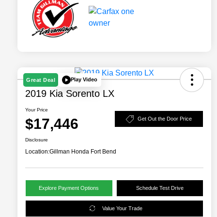
Play Video
Great Deal
2019 Kia Sorento LX
Your Price
$17,446
Get Out the Door Price
Disclosure
Location:
Gillman Honda Fort Bend
Explore Payment Options
Schedule Test Drive
Value Your Trade