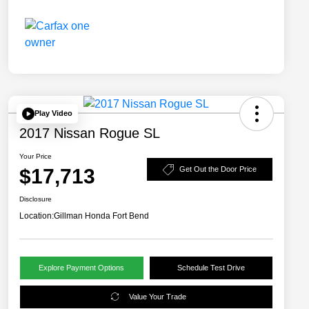
Play Video
2017 Nissan Rogue SL
Your Price
$17,713
Get Out the Door Price
Disclosure
Location:
Gillman Honda Fort Bend
Explore Payment Options
Schedule Test Drive
Value Your Trade