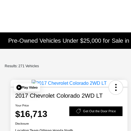
Pre-Owned Vehicles Under $25,000 for Sale in
Results: 271 Vehicles
Play Video
2017 Chevrolet Colorado 2WD LT
Your Price
$16,713
Get Out the Door Price
Disclosure
Location:
Team Gillman Honda North