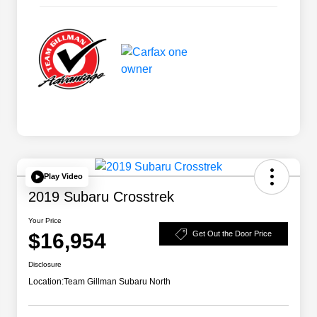
Play Video
2019 Subaru Crosstrek
Your Price
$16,954
Get Out the Door Price
Disclosure
Location:
Team Gillman Subaru North