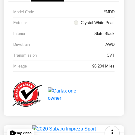
Model Code
#MDD
Exterior
Crystal White Pearl
Interior
Slate Black
Drivetrain
AWD
Transmission
CVT
Mileage
96,204 Miles
Play Video