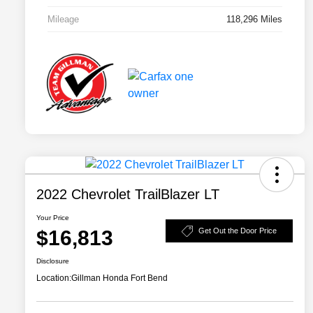
Mileage
118,296 Miles
2022 Chevrolet TrailBlazer LT
Your Price
$16,813
Get Out the Door Price
Disclosure
Location:
Gillman Honda Fort Bend