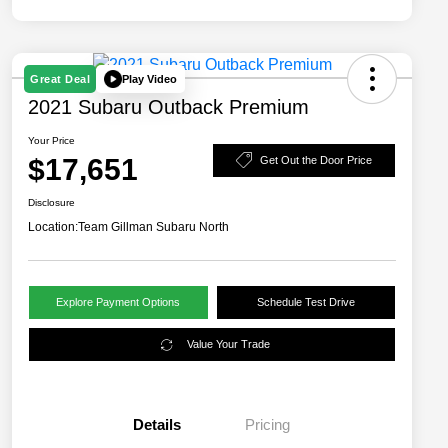
Play Video
Great Deal
2021 Subaru Outback Premium
Your Price
$17,651
Get Out the Door Price
Disclosure
Location:
Team Gillman Subaru North
Explore Payment Options
Schedule Test Drive
Value Your Trade
Details
Pricing