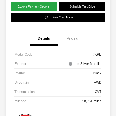
Explore Payment Options
Schedule Test Drive
Value Your Trade
Details
Pricing
Model Code
#KRE
Exterior
Ice Silver Metallic
Interior
Black
Drivetrain
AWD
Transmission
CVT
Mileage
98,751 Miles